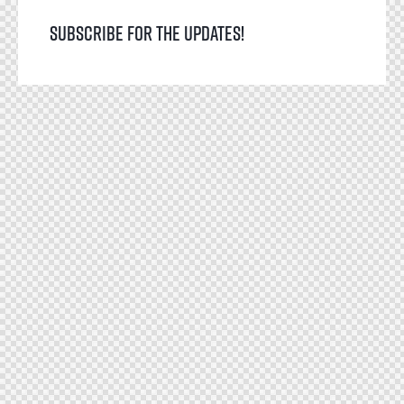
Subscribe for the updates!